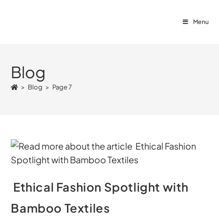
Menu
Blog
>
Blog
>
Page 7
Ethical Fashion Spotlight with
Bamboo Textiles