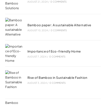
AUGUST 21, 2024
/
0 COMMENTS
Bamboo paper: A sustainable Alternative
AUGUST 10, 2024
/
0 COMMENTS
Importance of Eco-friendly Home
AUGUST 7, 2024
/
0 COMMENTS
Rise of Bamboo in Sustainable Fashion
AUGUST 3, 2024
/
0 COMMENTS
Bamboo