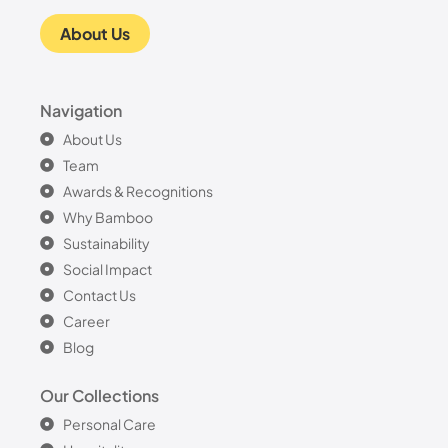
About Us
Navigation
About Us
Team
Awards & Recognitions
Why Bamboo
Sustainability
Social Impact
Contact Us
Career
Blog
Our Collections
Personal Care