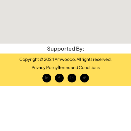
Supported By:
Copyright © 2024 Amwoodo. All rights reserved.
Privacy Policy
Terms and Conditions