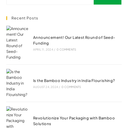
Recent Posts
Announcement! Our Latest Round of Seed-
Funding
APRIL 11, 2024
/
0 COMMENTS
Is the Bamboo Industry in India Flourishing?
AUGUST 24, 2024
/
0 COMMENTS
Revolutionize Your Packaging with Bamboo
Solutions