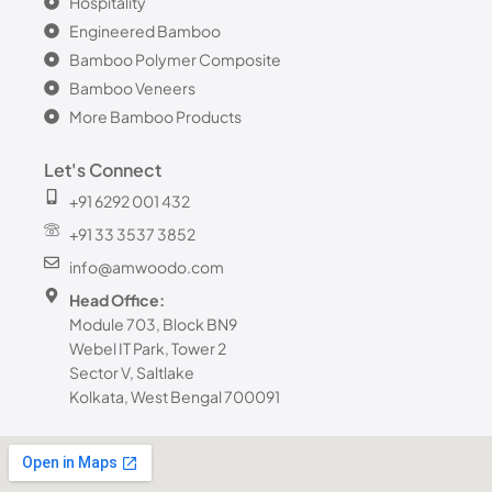
Hospitality
Engineered Bamboo
Bamboo Polymer Composite
Bamboo Veneers
More Bamboo Products
Let's Connect
+91 6292 001 432
+91 33 3537 3852
info@amwoodo.com
Head Office:
Module 703, Block BN9
Webel IT Park, Tower 2
Sector V, Saltlake
Kolkata, West Bengal 700091