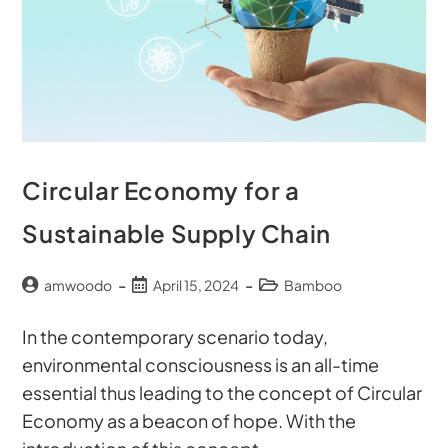
Circular Economy for a
Sustainable Supply Chain
amwoodo
April 15, 2024
Bamboo
In the contemporary scenario today,
environmental consciousness is an all-time
essential thus leading to the concept of Circular
Economy as a beacon of hope. With the