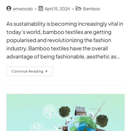
amwoodo
April 15, 2024
Bamboo
As sustainability is becoming increasingly vital in
today’s world, bamboo textiles are getting
popularised and revolutionizing the fashion
industry. Bamboo textiles have the overall
advantage of being fashionable, aesthetic as…
Continue Reading