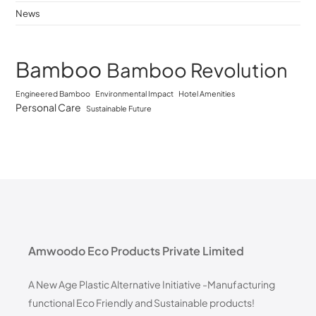
News
Bamboo
Bamboo Revolution
Engineered Bamboo
Environmental Impact
Hotel Amenities
Personal Care
Sustainable Future
Amwoodo Eco Products Private Limited
A New Age Plastic Alternative Initiative -Manufacturing
functional Eco Friendly and Sustainable products!