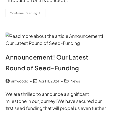
introduction of this concept,…
Continue Reading
Announcement! Our Latest
Round of Seed-Funding
amwoodo
April 11, 2024
News
We are thrilled to announce a significant
milestone in our journey! We have secured our
first seed funding that will propel us even further