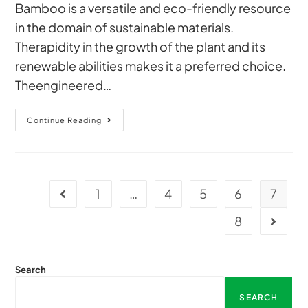
Bamboo is a versatile and eco-friendly resource
in the domain of sustainable materials.
Therapidity in the growth of the plant and its
renewable abilities makes it a preferred choice.
Theengineered…
Continue Reading
1
…
4
5
6
7
8
Search
SEARCH