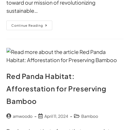
toward our mission of revolutionizing
sustainable…
Continue Reading
Red Panda Habitat:
Afforestation for Preserving
Bamboo
amwoodo
April 11, 2024
Bamboo