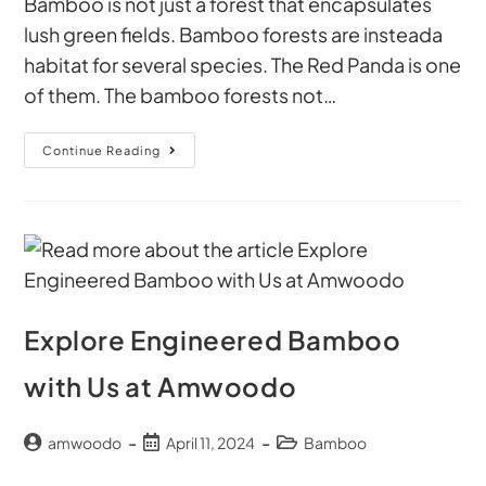
Bamboo is not just a forest that encapsulates
lush green fields. Bamboo forests are insteada
habitat for several species. The Red Panda is one
of them. The bamboo forests not…
Continue Reading
Explore Engineered Bamboo
with Us at Amwoodo
amwoodo
April 11, 2024
Bamboo