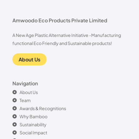
Amwoodo Eco Products Private Limited
A New Age Plastic Alternative Initiative -Manufacturing
functional Eco Friendly and Sustainable products!
About Us
Navigation
About Us
Team
Awards & Recognitions
Why Bamboo
Sustainability
Social Impact