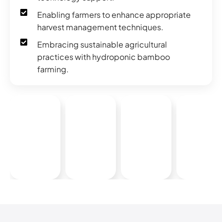
Enabling farmers to enhance appropriate
harvest management techniques.
Embracing sustainable agricultural
practices with hydroponic bamboo
farming.