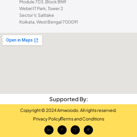
Module 703, Block BN9
Webel IT Park, Tower 2
Sector V, Saltlake
Kolkata, West Bengal 700091
Supported By:
Copyright © 2024 Amwoodo. All rights reserved.
Privacy Policy
Terms and Conditions