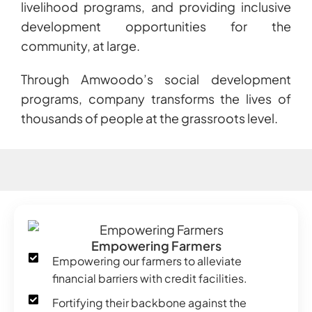
livelihood programs, and providing inclusive
development opportunities for the
community, at large.
Through Amwoodo’s social development
programs, company transforms the lives of
thousands of people at the grassroots level.
Empowering Farmers
Empowering our farmers to alleviate
financial barriers with credit facilities.
Fortifying their backbone against the