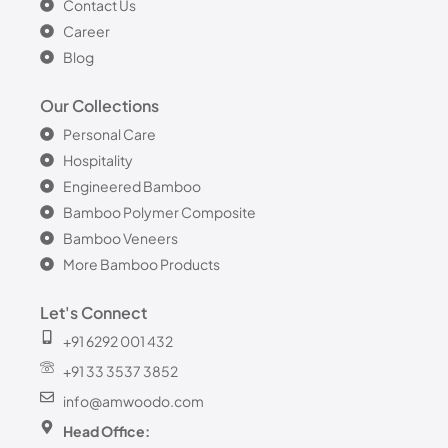
Contact Us
Career
Blog
Our Collections
Personal Care
Hospitality
Engineered Bamboo
Bamboo Polymer Composite
Bamboo Veneers
More Bamboo Products
Let's Connect
+91 6292 001 432
+91 33 3537 3852
info@amwoodo.com
Head Office: