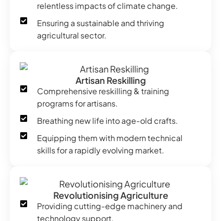
relentless impacts of climate change.
Ensuring a sustainable and thriving
agricultural sector.
Artisan Reskilling
Comprehensive reskilling & training
programs for artisans.
Breathing new life into age-old crafts.
Equipping them with modern technical
skills for a rapidly evolving market.
Revolutionising Agriculture
Providing cutting-edge machinery and
technology support.