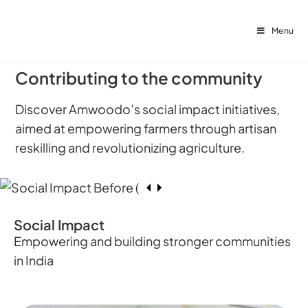
Menu
Contributing to the community
Discover Amwoodo’s social impact initiatives,
aimed at empowering farmers through artisan
reskilling and revolutionizing agriculture.
Social Impact
Empowering and building stronger communities
in India