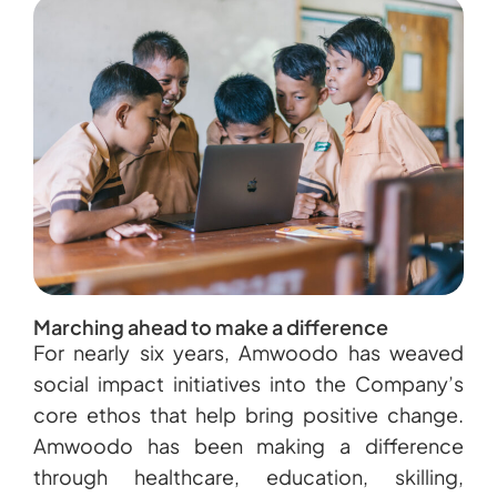
Marching ahead to make a difference
For nearly six years, Amwoodo has weaved
social impact initiatives into the Company’s
core ethos that help bring positive change.
Amwoodo has been making a difference
through healthcare, education, skilling,