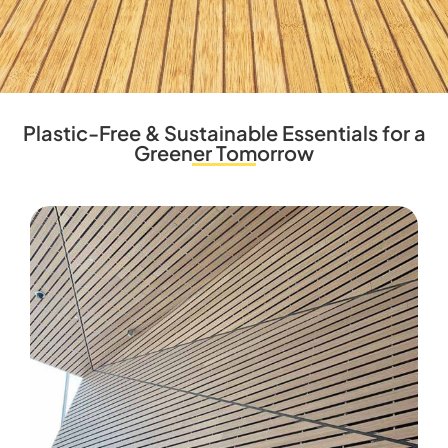
Plastic-Free & Sustainable Essentials for a
Greener Tomorrow