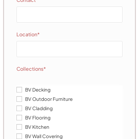
Location*
Collections*
BV Decking
BV Outdoor Furniture
BV Cladding
BV Flooring
BV Kitchen
BV Wall Covering