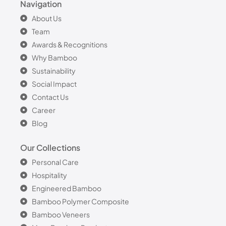
Navigation
About Us
Team
Awards & Recognitions
Why Bamboo
Sustainability
Social Impact
Contact Us
Career
Blog
Our Collections
Personal Care
Hospitality
Engineered Bamboo
Bamboo Polymer Composite
Bamboo Veneers