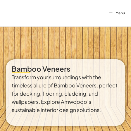
Menu
Bamboo Veneers
Transform your surroundings with the
timeless allure of Bamboo Veneers, perfect
for decking, flooring, cladding, and
wallpapers. Explore Amwoodo’s
sustainable interior design solutions.