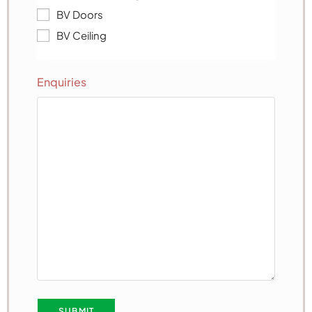
BV Doors
BV Ceiling
Enquiries