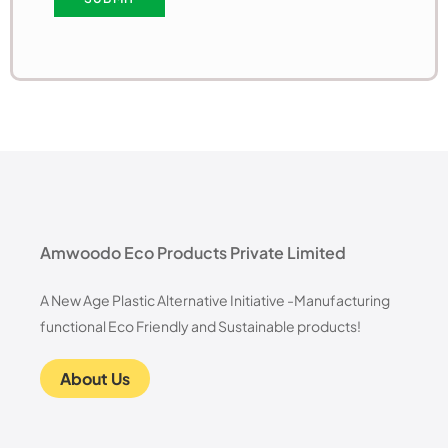
Amwoodo Eco Products Private Limited
A New Age Plastic Alternative Initiative -Manufacturing
functional Eco Friendly and Sustainable products!
About Us