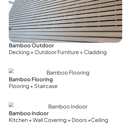
Bamboo Outdoor
Decking + Outdoor Furniture + Cladding
Bamboo Flooring
Flooring + Staircase
Bamboo Indoor
Kitchen + Wall Covering + Doors +Ceiling