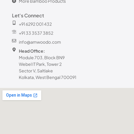
More Bamboo Products
Let's Connect
+91 6292 001 432
+91 33 3537 3852
info@amwoodo.com
Head Office:
Module 703, Block BN9
Webel IT Park, Tower 2
Sector V, Saltlake
Kolkata, West Bengal 700091