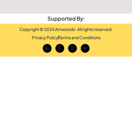
Supported By:
Copyright © 2024 Amwoodo. All rights reserved.
Privacy Policy
Terms and Conditions