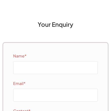
Your Enquiry
Name*
Email*
Contact*