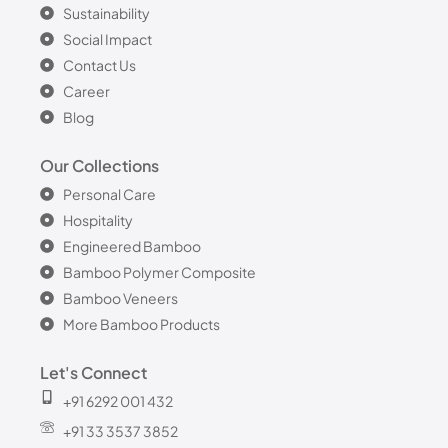
Sustainability
Social Impact
Contact Us
Career
Blog
Our Collections
Personal Care
Hospitality
Engineered Bamboo
Bamboo Polymer Composite
Bamboo Veneers
More Bamboo Products
Let's Connect
+91 6292 001 432
+91 33 3537 3852