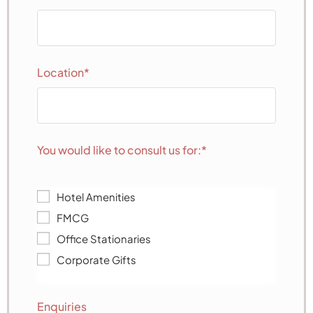
Location*
You would like to consult us for:*
Hotel Amenities
FMCG
Office Stationaries
Corporate Gifts
Enquiries