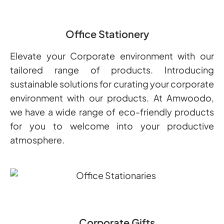
Office Stationery
Elevate your Corporate environment with our
tailored range of products. Introducing
sustainable solutions for curating your corporate
environment with our products. At Amwoodo,
we have a wide range of eco-friendly products
for you to welcome into your productive
atmosphere.
Corporate Gifts