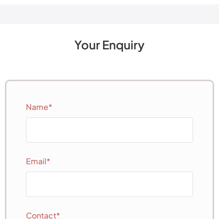
Your Enquiry
Name*
Email*
Contact*