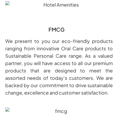
FMCG
We present to you our eco-friendly products
ranging from innovative Oral Care products to
Sustainable Personal Care range. As a valued
partner, you will have access to all our premium
products that are designed to meet the
assorted needs of today’s customers. We are
backed by our commitment to drive sustainable
change, excellence and customer satisfaction.