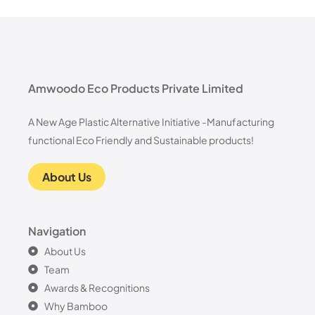
Amwoodo Eco Products Private Limited
A New Age Plastic Alternative Initiative -Manufacturing
functional Eco Friendly and Sustainable products!
About Us
Navigation
About Us
Team
Awards & Recognitions
Why Bamboo