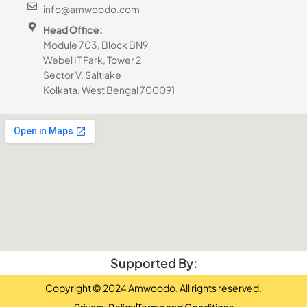
info@amwoodo.com
Head Office:
Module 703, Block BN9
Webel IT Park, Tower 2
Sector V, Saltlake
Kolkata, West Bengal 700091
Supported By:
Copyright © 2024 Amwoodo. All rights reserved.
Privacy Policy
Terms and Conditions