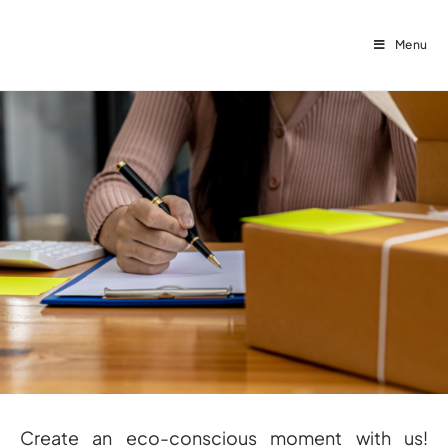
Menu
Create an eco-conscious moment with us!