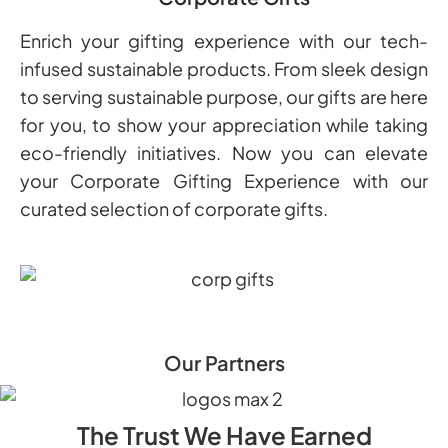
Enrich your gifting experience with our tech-
infused sustainable products. From sleek design
to serving sustainable purpose, our gifts are here
for you, to show your appreciation while taking
eco-friendly initiatives. Now you can elevate
your Corporate Gifting Experience with our
curated selection of corporate gifts.
Our Partners
The Trust We Have Earned