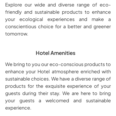
Explore our wide and diverse range of eco-
friendly and sustainable products to enhance
your ecological experiences and make a
conscientious choice for a better and greener
tomorrow.
Hotel Amenities
We bring to you our eco-conscious products to
enhance your Hotel atmosphere enriched with
sustainable choices. We have a diverse range of
products for the exquisite experience of your
guests during their stay. We are here to bring
your guests a welcomed and sustainable
experience.