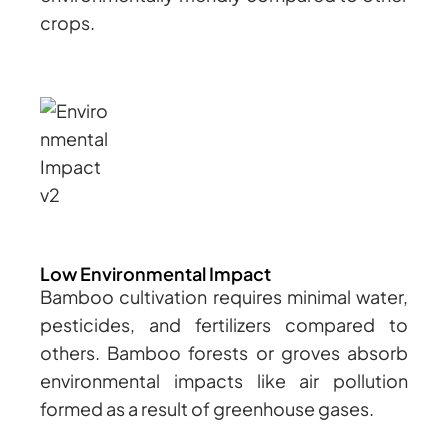
crops.
Low Environmental Impact
Bamboo cultivation requires minimal water,
pesticides, and fertilizers compared to
others. Bamboo forests or groves absorb
environmental impacts like air pollution
formed as a result of greenhouse gases.