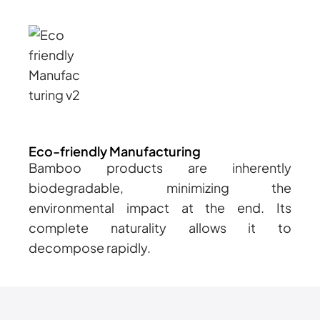
Eco-friendly Manufacturing
Bamboo products are inherently
biodegradable, minimizing the
environmental impact at the end. Its
complete naturality allows it to
decompose rapidly.