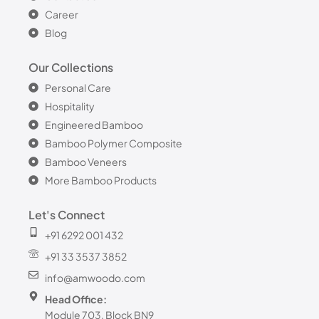
Career
Blog
Our Collections
Personal Care
Hospitality
Engineered Bamboo
Bamboo Polymer Composite
Bamboo Veneers
More Bamboo Products
Let's Connect
+91 6292 001 432
+91 33 3537 3852
info@amwoodo.com
Head Office:
Module 703, Block BN9