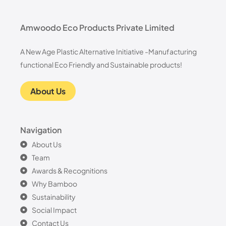
Amwoodo Eco Products Private Limited
A New Age Plastic Alternative Initiative -Manufacturing
functional Eco Friendly and Sustainable products!
About Us
Navigation
About Us
Team
Awards & Recognitions
Why Bamboo
Sustainability
Social Impact
Contact Us