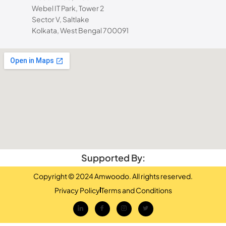
Webel IT Park, Tower 2
Sector V, Saltlake
Kolkata, West Bengal 700091
Supported By:
Copyright © 2024 Amwoodo. All rights reserved.
Privacy Policy
Terms and Conditions