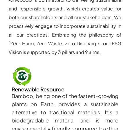
and responsible growth, which creates value for
both our shareholders and all our stakeholders. We
proactively engage to incorporate sustainability in
all our practices. Embracing the philosophy of
`Zero Harm, Zero Waste, Zero Discharge’, our ESG
Vision is supported by 3 pillars and 9 aims.
Renewable Resource
Bamboo, being one of the fastest-growing
plants on Earth, provides a sustainable
alternative to traditional materials. It’s a
biodegradable material and is more
environmentally friendly compared to other