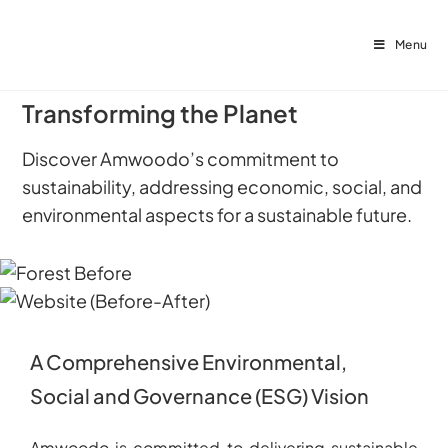
Menu
Transforming the Planet
Discover Amwoodo’s commitment to
sustainability, addressing economic, social, and
environmental aspects for a sustainable future.
A Comprehensive Environmental,
Social and Governance (ESG) Vision
Amwoodo is committed to delivering sustainable