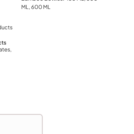
ML, 600 ML
cts
ates,