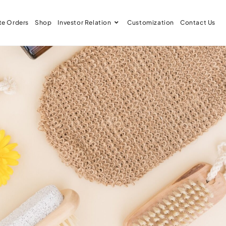
te Orders
Shop
Investor Relation
Customization
Contact Us