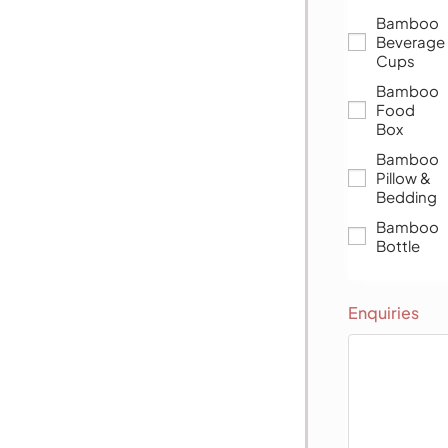
Bamboo
Beverage
Cups
Bamboo
Food
Box
Bamboo
Pillow &
Bedding
Bamboo
Bottle
Enquiries