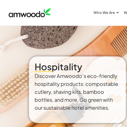
Who We Are
W
Hospitality
Discover Amwoodo’s eco-friendly
hospitality products: compostable
cutlery, shaving kits, bamboo
bottles, and more. Go green with
our sustainable hotel amenities.