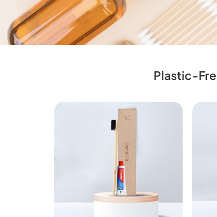
Plastic-Fre