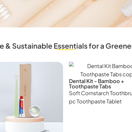
e & Sustainable Essentials for a Gree
Dental Kit - Bamboo +
Toothpaste Tabs
Soft Cornstarch Toothbru
pc Toothpaste Tablet