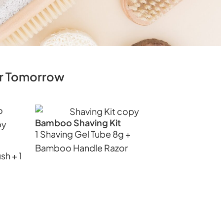
ner Tomorrow
Bamboo Shaving Kit
1 Shaving Gel Tube 8g +
Bamboo Handle Razor
sh + 1