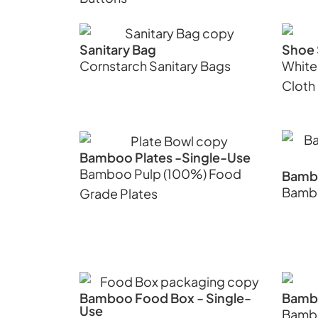
Sanitary Bag
Shoe 
Cornstarch Sanitary Bags
White
Cloth
Bamboo Plates -Single-Use
Bamboo Pulp (100%) Food
Bambo
Bambo
Grade Plates
Bamboo Food Box - Single-
Bamb
Use
Bambo