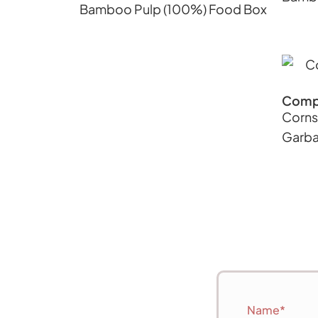
Bamboo Pulp (100%) Food Box
Comp
Corns
Garba
Name*