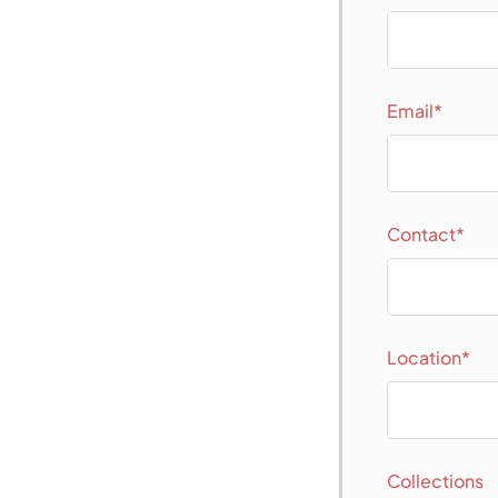
Email*
Contact*
Location*
Collections