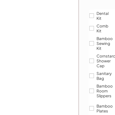
Dental
Kit
Comb
Kit
Bamboo
Sewing
Kit
Cornstar
Shower
Cap
Sanitary
Bag
Bamboo
Room
Slippers
Bamboo
Plates