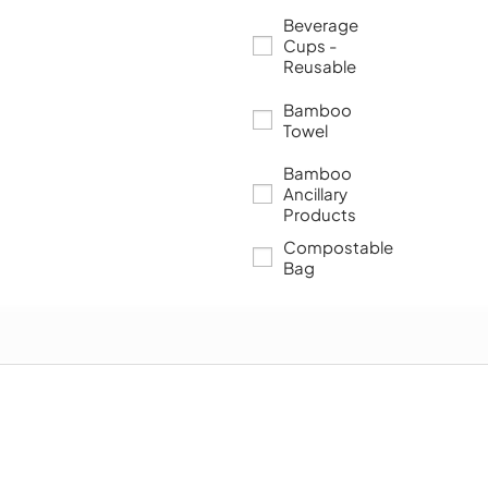
Beverage
Cups -
Reusable
Bamboo
Towel
Bamboo
Ancillary
Products
Compostable
Bag