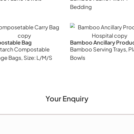
Bedding
ostable Bag
Bamboo Ancillary Produ
tarch Compostable
Bamboo Serving Trays, Pl
ge Bags, Size: L/M/S
Bowls
Your Enquiry