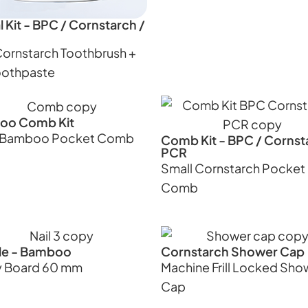
 Kit - BPC / Cornstarch /
Cornstarch Toothbrush +
oothpaste
oo Comb Kit
l Bamboo Pocket Comb
Comb Kit - BPC / Cornst
PCR
Small Cornstarch Pocket
Comb
File - Bamboo
Cornstarch Shower Cap
 Board 60 mm
Machine Frill Locked Sho
Cap