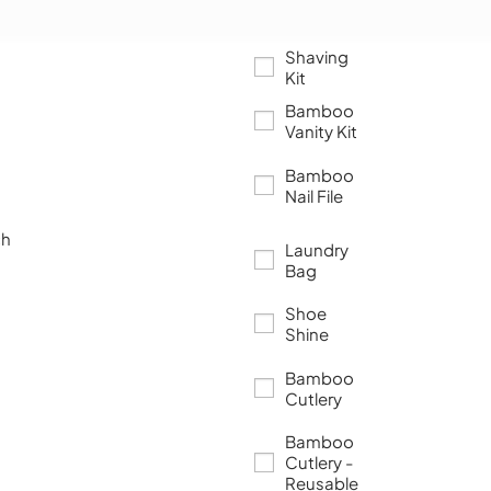
Shaving
Kit
Bamboo
Vanity Kit
Bamboo
Nail File
ch
Laundry
Bag
Shoe
Shine
Bamboo
Cutlery
Bamboo
Cutlery -
Reusable