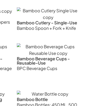
ppers
Bamboo Cutlery - Single-Use
Bamboo Spoon + Fork + Knife
-
Bamboo Beverage Cups -
Reusable-Use
verage
BPC Beverage Cups
g
Bamboo Bottle
Bamboo Bottles: 450 ML, 500