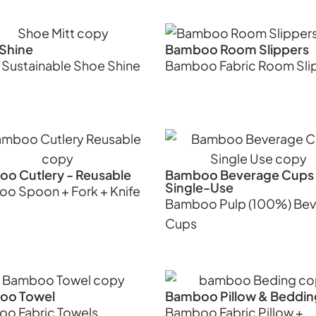
Shine
Bamboo Room Slippers
 Sustainable Shoe Shine
Bamboo Fabric Room Sli
o Cutlery - Reusable
Bamboo Beverage Cups 
Single-Use
o Spoon + Fork + Knife
Bamboo Pulp (100%) Be
Cups
oo Towel
Bamboo Pillow & Beddin
o Fabric Towels
Bamboo Fabric Pillow +