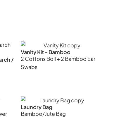
Vanity Kit - Bamboo
2 Cottons Boll + 2 Bamboo Ear
arch /
Swabs
Laundry Bag
wer
Bamboo/Jute Bag