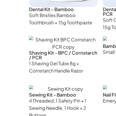
Dental Kit - Bamboo
Dental
PCR
Soft Bristles Bamboo
Soft 
Toothbrush + 15g Toothpaste
15g T
Bamb
Smal
Shaving Kit - BPC / Cornstarch
/ PCR
1 Shaving Gel Tube 8g +
Cornstarch Handle Razor
Sewing Kit - Bamboo
Nail 
4 Threaded, 1 Safety Pin + 1
Emery
Sewing Needle, 1 Hook + 2
Buttons