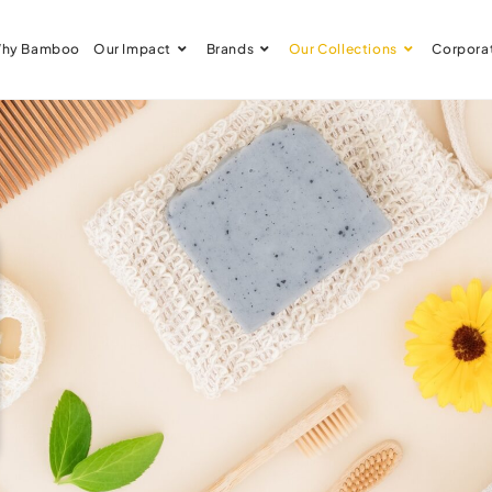
hy Bamboo
Our Impact
Brands
Our Collections
Corpora