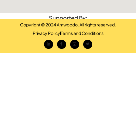
Supported By:
Copyright © 2024 Amwoodo. All rights reserved.
Privacy Policy
Terms and Conditions