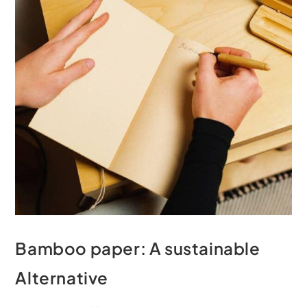
Bamboo paper: A sustainable
Alternative