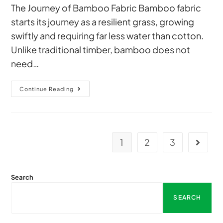
The Journey of Bamboo Fabric Bamboo fabric
starts its journey as a resilient grass, growing
swiftly and requiring far less water than cotton.
Unlike traditional timber, bamboo does not
need…
Continue Reading
1
2
3
Search
SEARCH