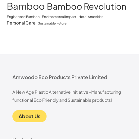
Bamboo
Bamboo Revolution
Engineered Bamboo
Environmental Impact
Hotel Amenities
Personal Care
Sustainable Future
Amwoodo Eco Products Private Limited
A New Age Plastic Alternative Initiative -Manufacturing
functional Eco Friendly and Sustainable products!
About Us