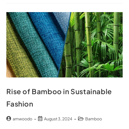
Rise of Bamboo in Sustainable
Fashion
amwoodo
August 3, 2024
Bamboo