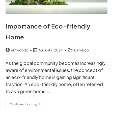
Importance of Eco-friendly
Home
amwoodo
August 7, 2024
Bamboo
As the global community becomes increasingly
aware of environmental issues, the concept of
an eco-friendly home is gaining significant
traction. An eco-friendly home, often referred
to as a green home,…
Continue Reading