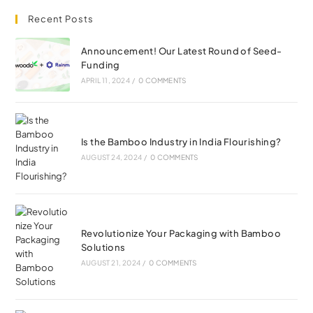
Recent Posts
Announcement! Our Latest Round of Seed-
Funding
APRIL 11, 2024
/
0 COMMENTS
Is the Bamboo Industry in India Flourishing?
AUGUST 24, 2024
/
0 COMMENTS
Revolutionize Your Packaging with Bamboo
Solutions
AUGUST 21, 2024
/
0 COMMENTS