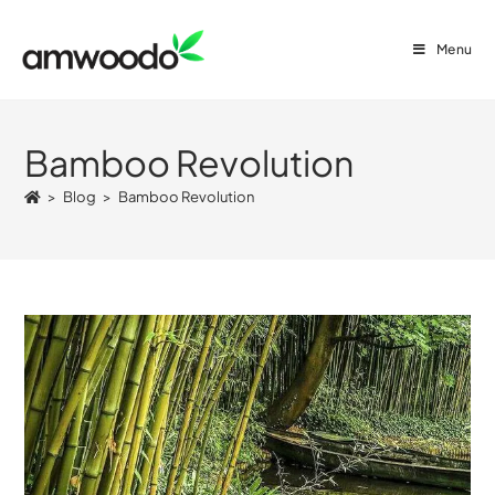
Menu
Bamboo Revolution
>
Blog
>
Bamboo Revolution