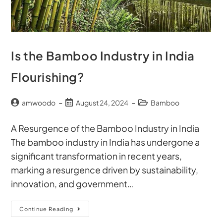
Is the Bamboo Industry in India
Flourishing?
amwoodo
August 24, 2024
Bamboo
A Resurgence of the Bamboo Industry in India
The bamboo industry in India has undergone a
significant transformation in recent years,
marking a resurgence driven by sustainability,
innovation, and government…
Continue Reading