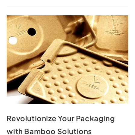
Revolutionize Your Packaging
with Bamboo Solutions