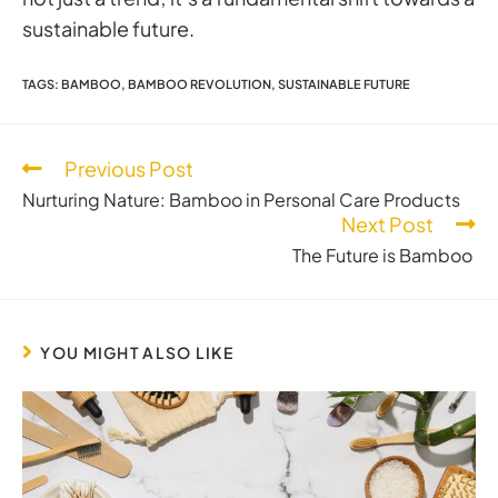
sustainable future.
TAGS
:
BAMBOO
,
BAMBOO REVOLUTION
,
SUSTAINABLE FUTURE
Previous Post
Nurturing Nature: Bamboo in Personal Care Products
Next Post
The Future is Bamboo
YOU MIGHT ALSO LIKE