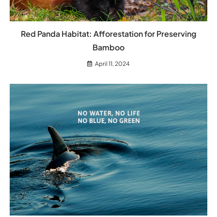
Red Panda Habitat: Afforestation for Preserving
Bamboo
April 11, 2024