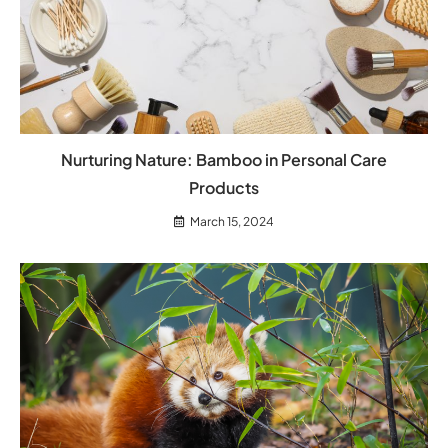
Nurturing Nature: Bamboo in Personal Care
Products
March 15, 2024