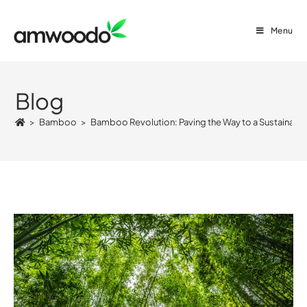
Menu
Blog
>
Bamboo
>
Bamboo Revolution: Paving the Way to a Sustainable