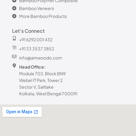
Bamboo Polymer Composite
Bamboo Veneers
More Bamboo Products
Let's Connect
+91 6292 001 432
+91 33 3537 3852
info@amwoodo.com
Head Office:
Module 703, Block BN9
Webel IT Park, Tower 2
Sector V, Saltlake
Kolkata, West Bengal 700091