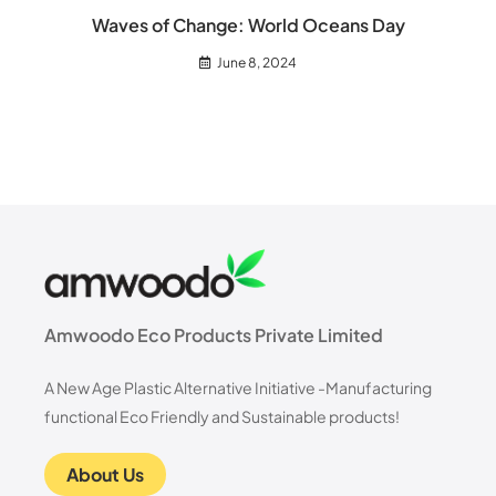
Waves of Change: World Oceans Day
June 8, 2024
Amwoodo Eco Products Private Limited
A New Age Plastic Alternative Initiative -Manufacturing
functional Eco Friendly and Sustainable products!
About Us