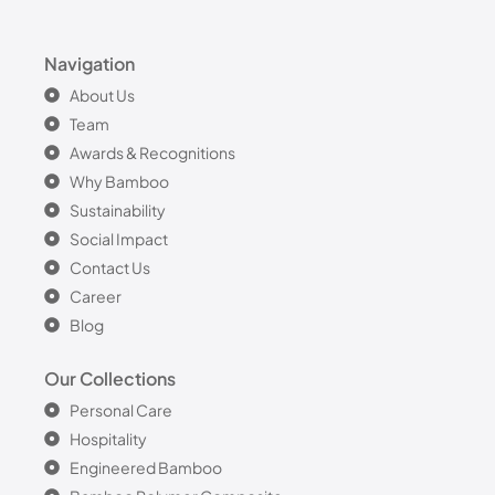
Navigation
About Us
Team
Awards & Recognitions
Why Bamboo
Sustainability
Social Impact
Contact Us
Career
Blog
Our Collections
Personal Care
Hospitality
Engineered Bamboo