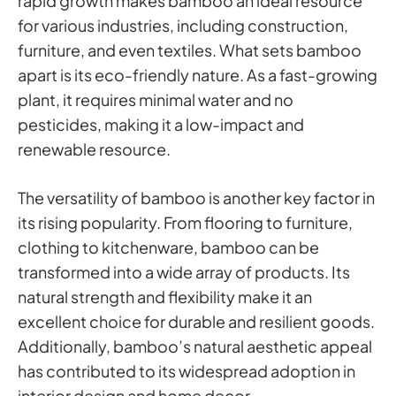
rapid growth makes bamboo an ideal resource
for various industries, including construction,
furniture, and even textiles. What sets bamboo
apart is its eco-friendly nature. As a fast-growing
plant, it requires minimal water and no
pesticides, making it a low-impact and
renewable resource.
The versatility of bamboo is another key factor in
its rising popularity. From flooring to furniture,
clothing to kitchenware, bamboo can be
transformed into a wide array of products. Its
natural strength and flexibility make it an
excellent choice for durable and resilient goods.
Additionally, bamboo’s natural aesthetic appeal
has contributed to its widespread adoption in
interior design and home decor.