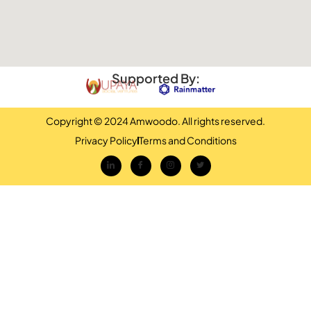
Supported By:
Copyright © 2024 Amwoodo. All rights reserved.
Privacy Policy
Terms and Conditions