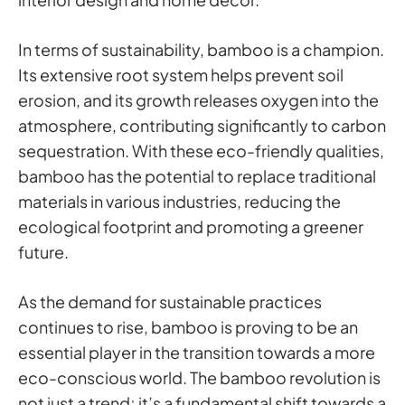
In terms of sustainability, bamboo is a champion.
Its extensive root system helps prevent soil
erosion, and its growth releases oxygen into the
atmosphere, contributing significantly to carbon
sequestration. With these eco-friendly qualities,
bamboo has the potential to replace traditional
materials in various industries, reducing the
ecological footprint and promoting a greener
future.
As the demand for sustainable practices
continues to rise, bamboo is proving to be an
essential player in the transition towards a more
eco-conscious world. The bamboo revolution is
not just a trend; it’s a fundamental shift towards a