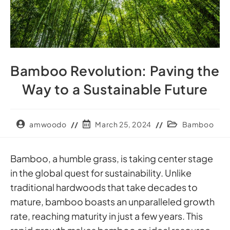
Bamboo Revolution: Paving the
Way to a Sustainable Future
amwoodo
March 25, 2024
Bamboo
Bamboo, a humble grass, is taking center stage
in the global quest for sustainability. Unlike
traditional hardwoods that take decades to
mature, bamboo boasts an unparalleled growth
rate, reaching maturity in just a few years. This