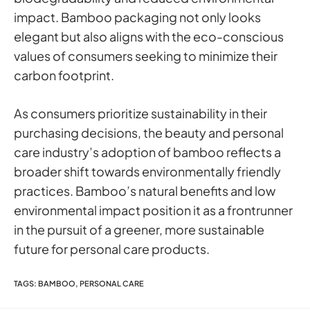
impact. Bamboo packaging not only looks
elegant but also aligns with the eco-conscious
values of consumers seeking to minimize their
carbon footprint.
As consumers prioritize sustainability in their
purchasing decisions, the beauty and personal
care industry’s adoption of bamboo reflects a
broader shift towards environmentally friendly
practices. Bamboo’s natural benefits and low
environmental impact position it as a frontrunner
in the pursuit of a greener, more sustainable
future for personal care products.
TAGS
:
BAMBOO
,
PERSONAL CARE