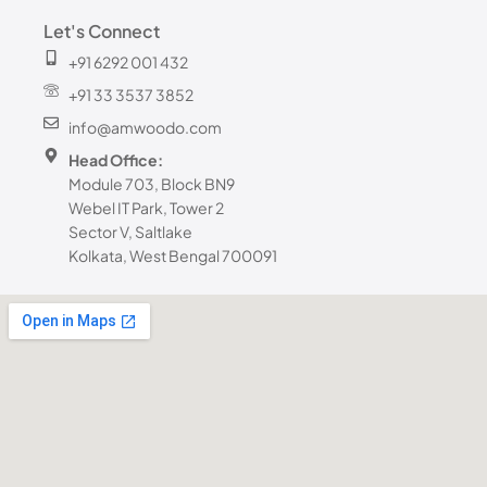
Let's Connect
+91 6292 001 432
+91 33 3537 3852
info@amwoodo.com
Head Office:
Module 703, Block BN9
Webel IT Park, Tower 2
Sector V, Saltlake
Kolkata, West Bengal 700091