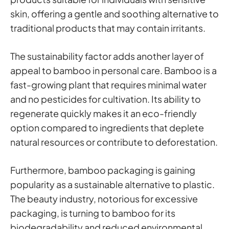
skin, offering a gentle and soothing alternative to
traditional products that may contain irritants.
The sustainability factor adds another layer of
appeal to bamboo in personal care. Bamboo is a
fast-growing plant that requires minimal water
and no pesticides for cultivation. Its ability to
regenerate quickly makes it an eco-friendly
option compared to ingredients that deplete
natural resources or contribute to deforestation.
Furthermore, bamboo packaging is gaining
popularity as a sustainable alternative to plastic.
The beauty industry, notorious for excessive
packaging, is turning to bamboo for its
biodegradability and reduced environmental