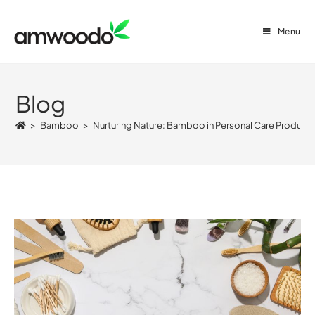
Menu
Blog
>
Bamboo
>
Nurturing Nature: Bamboo in Personal Care Product