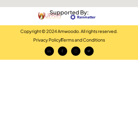
Supported By:
Copyright © 2024 Amwoodo. All rights reserved.
Privacy Policy
Terms and Conditions