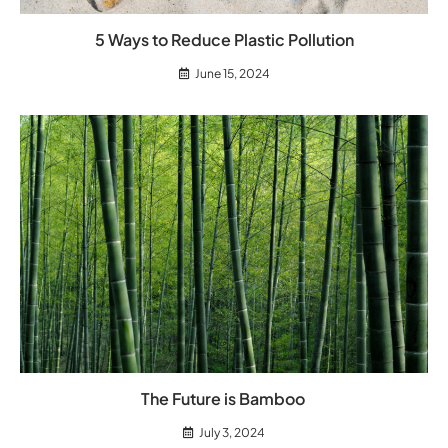
5 Ways to Reduce Plastic Pollution
June 15, 2024
The Future is Bamboo
July 3, 2024