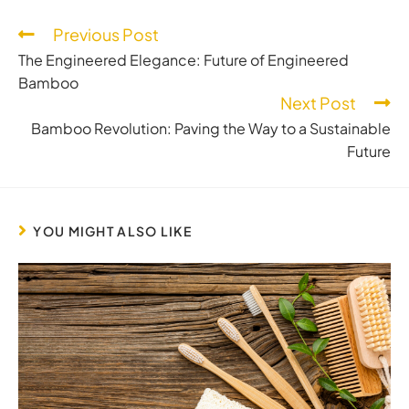
Previous Post
The Engineered Elegance: Future of Engineered
Bamboo
Next Post
Bamboo Revolution: Paving the Way to a Sustainable
Future
YOU MIGHT ALSO LIKE