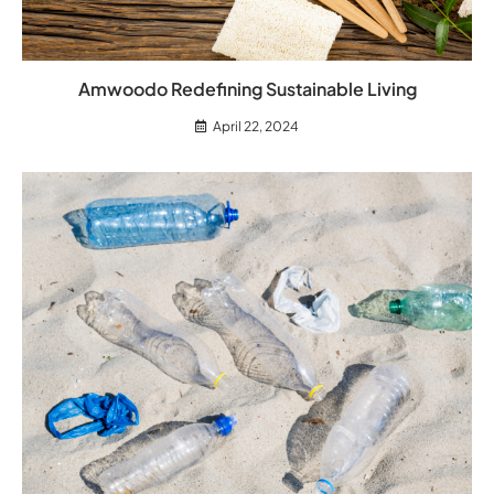
Amwoodo Redefining Sustainable Living
April 22, 2024