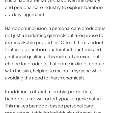
sustainable alternatives has driven the beauty
and personal care industry to explore bamboo
as a key ingredient.
Bamboo’s inclusion in personal care products is
not just a marketing gimmick but a response to
its remarkable properties. One of the standout
features is bamboo’s natural antibacterial and
antifungal qualities. This makes it an excellent
choice for products that come in direct contact
with the skin, helping to maintain hygiene while
avoiding the need for harsh chemicals.
In addition to its antimicrobial properties,
bamboo is known for its hypoallergenic nature.
This makes bamboo-based personal care
products suitable for individuals with sensitive