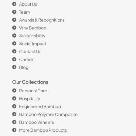
About Us
Team
Awards & Recognitions
Why Bamboo
Sustainability
Social Impact
Contact Us
Career
Blog
Our Collections
Personal Care
Hospitality
Engineered Bamboo
Bamboo Polymer Composite
Bamboo Veneers
More Bamboo Products