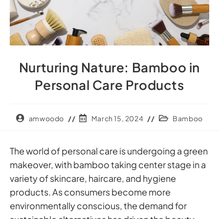
Nurturing Nature: Bamboo in
Personal Care Products
amwoodo
March 15, 2024
Bamboo
The world of personal care is undergoing a green
makeover, with bamboo taking center stage in a
variety of skincare, haircare, and hygiene
products. As consumers become more
environmentally conscious, the demand for