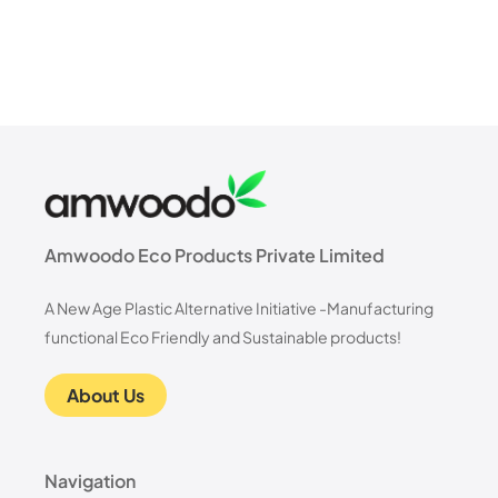
Amwoodo Eco Products Private Limited
A New Age Plastic Alternative Initiative -Manufacturing
functional Eco Friendly and Sustainable products!
About Us
Navigation