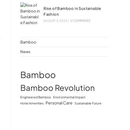
Rise of Bamboo in Sustainable
Fashion
AUGUST 3, 2024
/
0 COMMENTS
Bamboo
News
Bamboo
Bamboo Revolution
Engineered Bamboo
Environmental Impact
Personal Care
Hotel Amenities
Sustainable Future