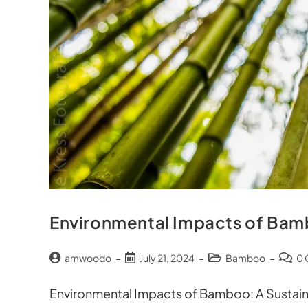
Environmental Impacts of Ba
amwoodo
July 21, 2024
Bamboo
0
Environmental Impacts of Bamboo: A Sustain