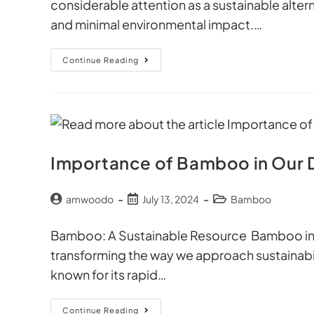
considerable attention as a sustainable alterna
and minimal environmental impact.…
Continue Reading
Importance of Bamboo in Our D
amwoodo
July 13, 2024
Bamboo
Bamboo: A Sustainable Resource Bamboo in ou
transforming the way we approach sustainabili
known for its rapid…
Continue Reading