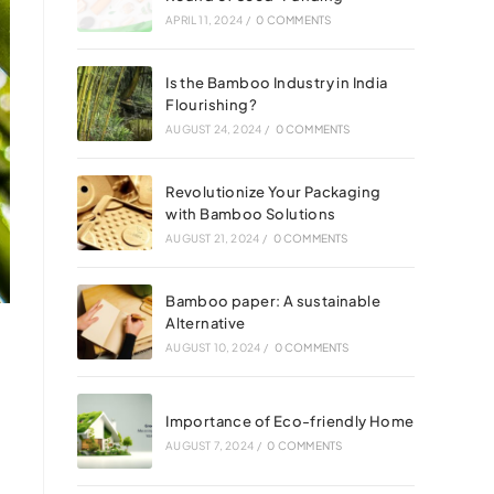
APRIL 11, 2024
/
0 COMMENTS
Is the Bamboo Industry in India
Flourishing?
AUGUST 24, 2024
/
0 COMMENTS
Revolutionize Your Packaging
with Bamboo Solutions
AUGUST 21, 2024
/
0 COMMENTS
Bamboo paper: A sustainable
Alternative
AUGUST 10, 2024
/
0 COMMENTS
Importance of Eco-friendly Home
AUGUST 7, 2024
/
0 COMMENTS