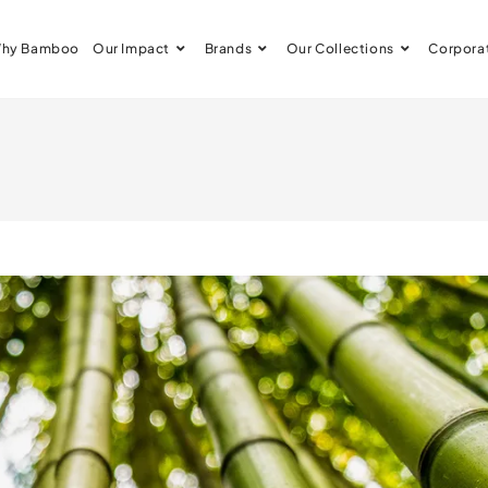
hy Bamboo
Our Impact
Brands
Our Collections
Corpora