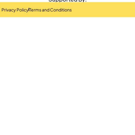
Privacy Policy
Terms and Conditions