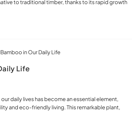
tive to traditional timber, thanks to its rapid growth
aily Life
r daily lives has become an essential element,
ty and eco-friendly living. This remarkable plant,