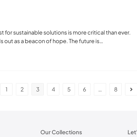
 for sustainable solutions is more critical than ever.
out as a beacon of hope. The future is…
1
2
3
4
5
6
…
8
Our Collections
Let