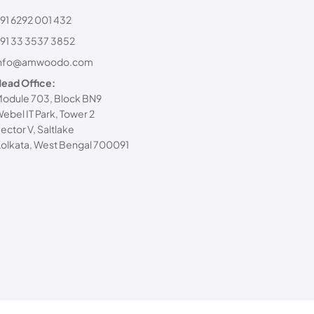
91 6292 001 432
91 33 3537 3852
info@amwoodo.com
ead Office:
odule 703, Block BN9
ebel IT Park, Tower 2
ector V, Saltlake
olkata, West Bengal 700091