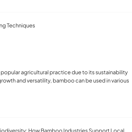
pular agricultural practice due to its sustainability
growth and versatility, bamboo can be used in various