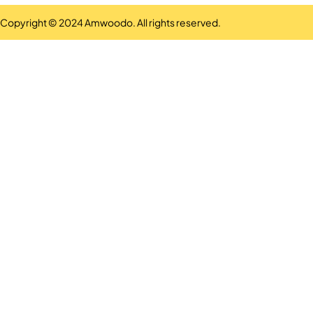
Copyright © 2024 Amwoodo. All rights reserved.