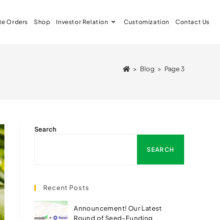
te Orders
Shop
Investor Relation
Customization
Contact Us
>
Blog
>
Page 3
Search
SEARCH
Recent Posts
Announcement! Our Latest
Round of Seed-Funding