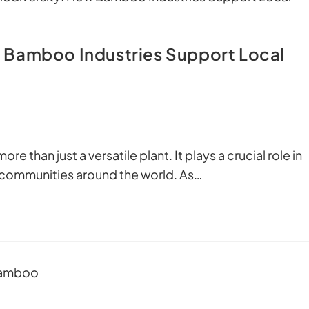
 Bamboo Industries Support Local
e than just a versatile plant. It plays a crucial role in
 communities around the world. As…