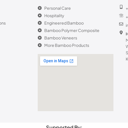
Personal Care
+
Hospitality
+
ons
Engineered Bamboo
Bamboo Polymer Composite
H
Bamboo Veneers
M
More Bamboo Products
W
S
K
Supported By: