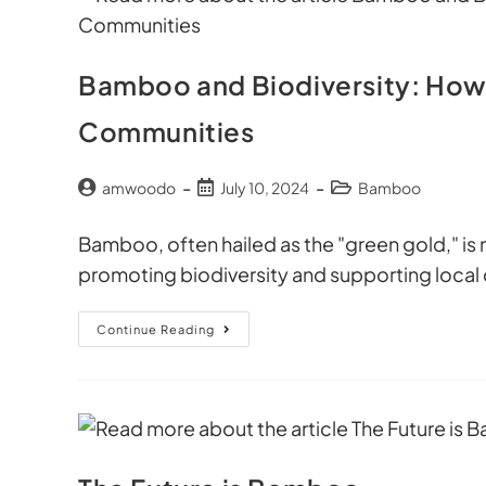
Bamboo and Biodiversity: How
Communities
amwoodo
July 10, 2024
Bamboo
Bamboo, often hailed as the "green gold," is mor
promoting biodiversity and supporting local
Continue Reading