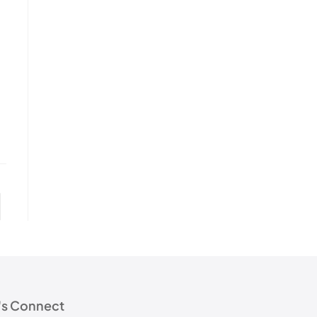
's Connect