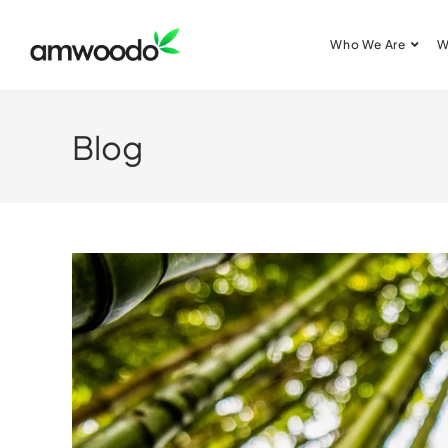
Who We Are
W
Blog