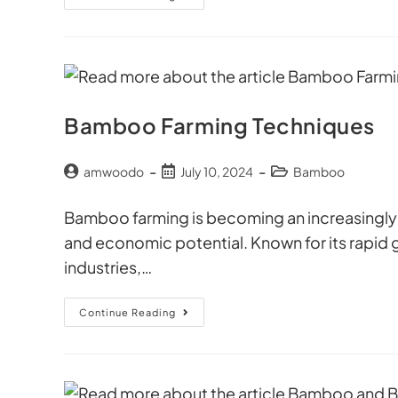
Bamboo Farming Techniques
amwoodo
July 10, 2024
Bamboo
Bamboo farming is becoming an increasingly po
and economic potential. Known for its rapid 
industries,…
Continue Reading