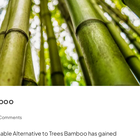
mboo
 Comments
able Alternative to Trees Bamboo has gained