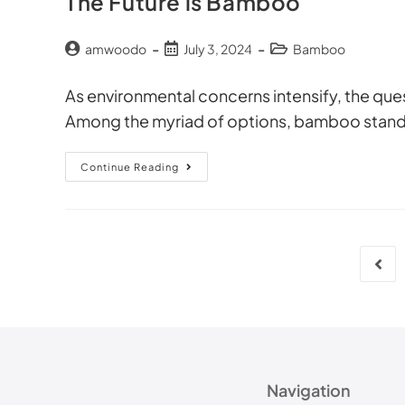
The Future is Bamboo
amwoodo
July 3, 2024
Bamboo
As environmental concerns intensify, the quest
Among the myriad of options, bamboo stands 
Continue Reading
Navigation