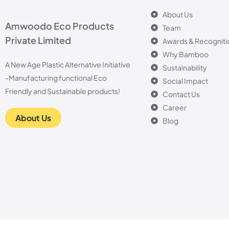
About Us
Amwoodo Eco Products
Team
Private Limited
Awards & Recogniti
Why Bamboo
A New Age Plastic Alternative Initiative
Sustainability
-Manufacturing functional Eco
Social Impact
Friendly and Sustainable products!
Contact Us
Career
About Us
Blog