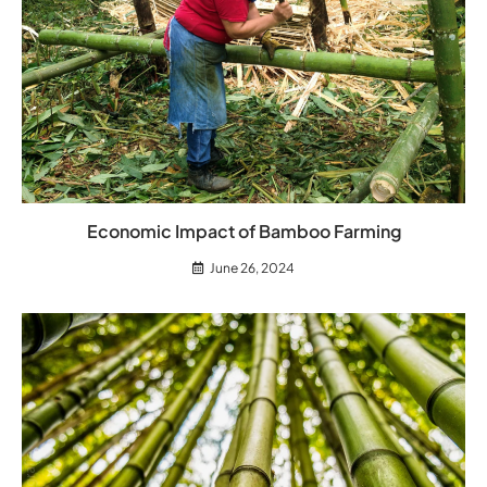
Economic Impact of Bamboo Farming
June 26, 2024