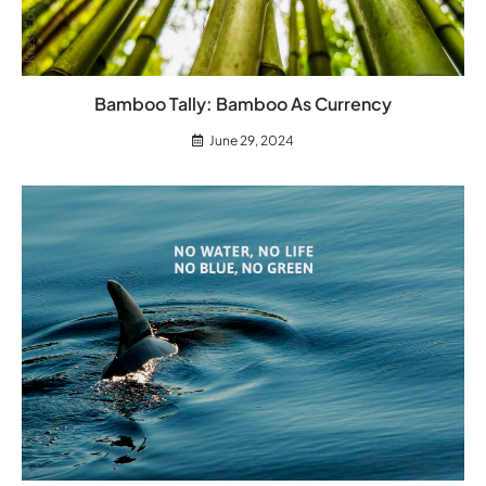
Bamboo Tally: Bamboo As Currency
June 29, 2024