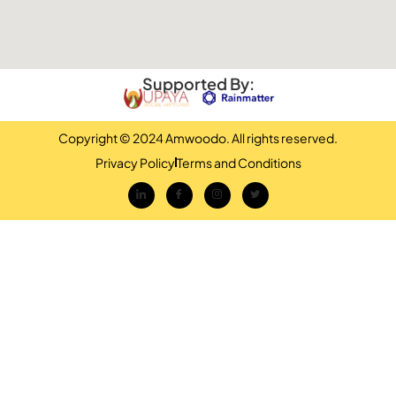
Supported By:
Copyright © 2024 Amwoodo. All rights reserved.
Privacy Policy
Terms and Conditions