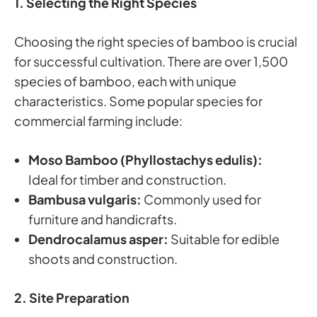
1. Selecting the Right Species
Choosing the right species of bamboo is crucial
for successful cultivation. There are over 1,500
species of bamboo, each with unique
characteristics. Some popular species for
commercial farming include:
Moso Bamboo (Phyllostachys edulis):
Ideal for timber and construction.
Bambusa vulgaris:
Commonly used for
furniture and handicrafts.
Dendrocalamus asper:
Suitable for edible
shoots and construction.
2. Site Preparation