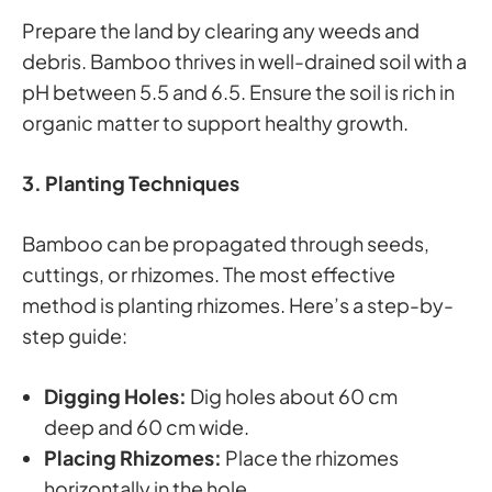
Prepare the land by clearing any weeds and
debris. Bamboo thrives in well-drained soil with a
pH between 5.5 and 6.5. Ensure the soil is rich in
organic matter to support healthy growth.
3. Planting Techniques
Bamboo can be propagated through seeds,
cuttings, or rhizomes. The most effective
method is planting rhizomes. Here’s a step-by-
step guide:
Digging Holes:
Dig holes about 60 cm
deep and 60 cm wide.
Placing Rhizomes:
Place the rhizomes
horizontally in the hole.