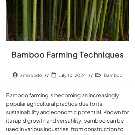
Bamboo Farming Techniques
amwoodo
July 10, 2024
Bamboo
Bamboo farming is becoming an increasingly
popular agricultural practice due to its
sustainability and economic potential. Known for
its rapid growth and versatility, bamboo can be
used in various industries, from construction to