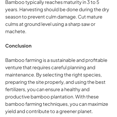
Bamboo typically reaches maturity in 3 to 5
years. Harvesting should be done during the dry
season to prevent culm damage. Cut mature
culms at ground level using a sharp saw or
machete.
Conclusion
Bamboo farming is a sustainable and profitable
venture that requires careful planning and
maintenance. By selecting the right species,
preparing the site properly, and using the best
fertilizers, you can ensure a healthy and
productive bamboo plantation. With these
bamboo farming techniques, you can maximize
yield and contribute to a greener planet.