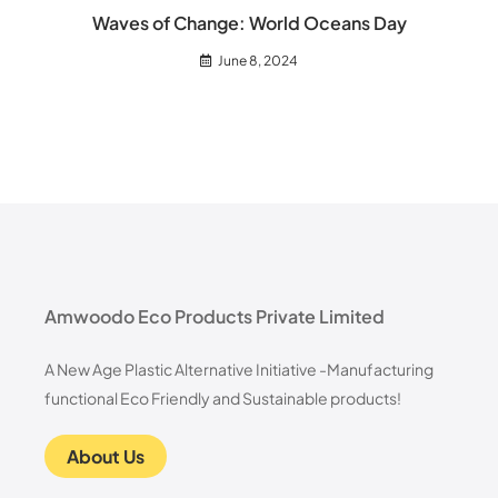
Waves of Change: World Oceans Day
June 8, 2024
Amwoodo Eco Products Private Limited
A New Age Plastic Alternative Initiative -Manufacturing
functional Eco Friendly and Sustainable products!
About Us