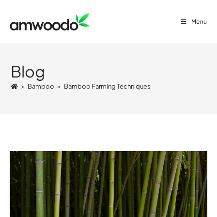
Menu
Blog
>
Bamboo
>
Bamboo Farming Techniques