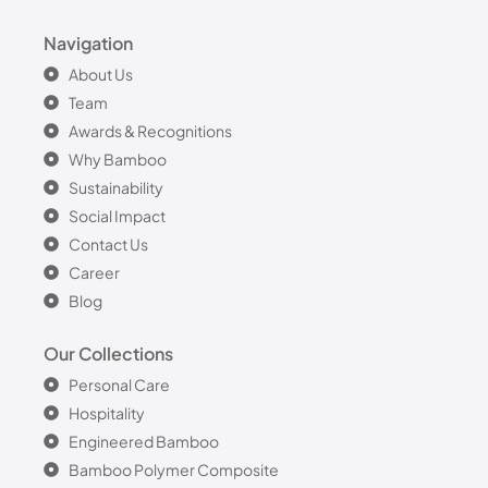
Navigation
About Us
Team
Awards & Recognitions
Why Bamboo
Sustainability
Social Impact
Contact Us
Career
Blog
Our Collections
Personal Care
Hospitality
Engineered Bamboo
Bamboo Polymer Composite