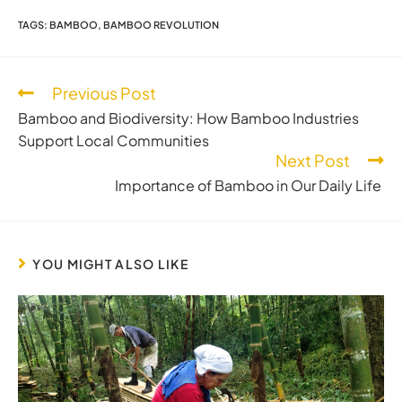
TAGS
:
BAMBOO
,
BAMBOO REVOLUTION
Previous Post
Bamboo and Biodiversity: How Bamboo Industries
Support Local Communities
Next Post
Importance of Bamboo in Our Daily Life
YOU MIGHT ALSO LIKE