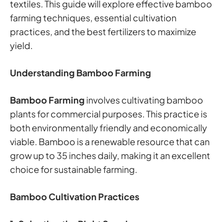
textiles. This guide will explore effective bamboo
farming techniques, essential cultivation
practices, and the best fertilizers to maximize
yield.
Understanding Bamboo Farming
Bamboo Farming
involves cultivating bamboo
plants for commercial purposes. This practice is
both environmentally friendly and economically
viable. Bamboo is a renewable resource that can
grow up to 35 inches daily, making it an excellent
choice for sustainable farming.
Bamboo Cultivation Practices