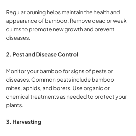
Regular pruning helps maintain the health and
appearance of bamboo. Remove dead or weak
culms to promote new growth and prevent
diseases.
2. Pest and Disease Control
Monitor your bamboo for signs of pests or
diseases. Common pests include bamboo
mites, aphids, and borers. Use organic or
chemical treatments as needed to protect your
plants.
3. Harvesting