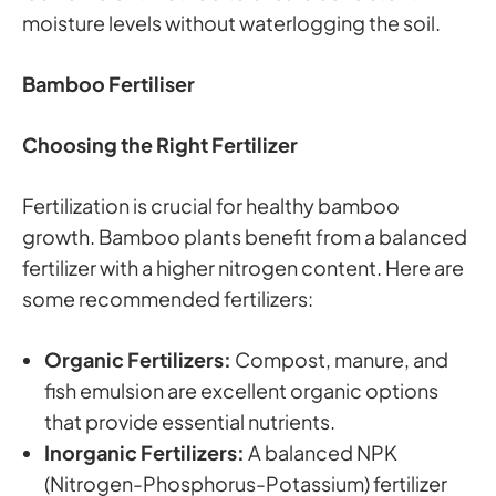
moisture levels without waterlogging the soil.
Bamboo Fertiliser
Choosing the Right Fertilizer
Fertilization is crucial for healthy bamboo
growth. Bamboo plants benefit from a balanced
fertilizer with a higher nitrogen content. Here are
some recommended fertilizers:
Organic Fertilizers:
Compost, manure, and
fish emulsion are excellent organic options
that provide essential nutrients.
Inorganic Fertilizers:
A balanced NPK
(Nitrogen-Phosphorus-Potassium) fertilizer