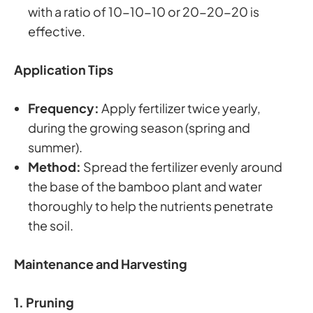
with a ratio of 10-10-10 or 20-20-20 is
effective.
Application Tips
Frequency:
Apply fertilizer twice yearly,
during the growing season (spring and
summer).
Method:
Spread the fertilizer evenly around
the base of the bamboo plant and water
thoroughly to help the nutrients penetrate
the soil.
Maintenance and Harvesting
1. Pruning