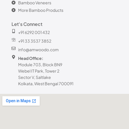
Bamboo Veneers
More Bamboo Products
Let's Connect
+91 6292 001 432
+91 33 3537 3852
info@amwoodo.com
Head Office:
Module 703, Block BN9
Webel IT Park, Tower 2
Sector V, Saltlake
Kolkata, West Bengal 700091