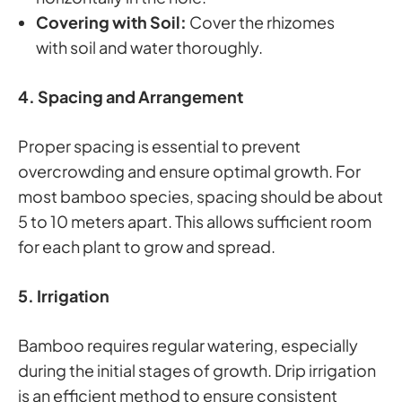
Covering with Soil:
Cover the rhizomes
with soil and water thoroughly.
4. Spacing and Arrangement
Proper spacing is essential to prevent
overcrowding and ensure optimal growth. For
most bamboo species, spacing should be about
5 to 10 meters apart. This allows sufficient room
for each plant to grow and spread.
5. Irrigation
Bamboo requires regular watering, especially
during the initial stages of growth. Drip irrigation
is an efficient method to ensure consistent