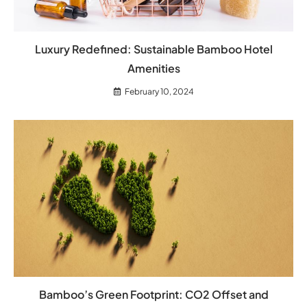
Luxury Redefined: Sustainable Bamboo Hotel
Amenities
February 10, 2024
Bamboo’s Green Footprint: CO2 Offset and