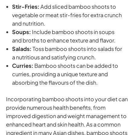
Stir-Fries:
Add sliced bamboo shoots to
vegetable or meat stir-fries for extra crunch
and nutrition.
Soups:
Include bamboo shoots in soups
and broths to enhance texture and flavor.
Salads:
Toss bamboo shoots into salads for
a nutritious and satisfying crunch.
Curries:
Bamboo shoots can be added to
curries, providing a unique texture and
absorbing the flavours of the dish.
Incorporating bamboo shoots into your diet can
provide numerous health benefits, from
improved digestion and weight management to
enhanced heart and skin health. As a common
ingredient in many Asian dishes, bamboo shoots