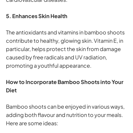
5. Enhances Skin Health
The antioxidants and vitamins in bamboo shoots
contribute to healthy, glowing skin. Vitamin E, in
particular, helps protect the skin from damage
caused by free radicals and UV radiation,
promoting a youthful appearance.
How to Incorporate Bamboo Shoots into Your
Diet
Bamboo shoots can be enjoyed in various ways,
adding both flavour and nutrition to your meals.
Here are some ideas: