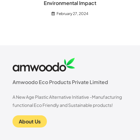
Environmental Impact
February 27, 2024
Amwoodo Eco Products Private Limited
A New Age Plastic Alternative Initiative -Manufacturing
functional Eco Friendly and Sustainable products!
About Us