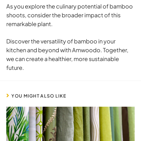
As you explore the culinary potential of bamboo
shoots, consider the broader impact of this
remarkable plant.
Discover the versatility of bamboo in your
kitchen and beyond with Amwoodo. Together,
we can create a healthier, more sustainable
future.
YOU MIGHT ALSO LIKE