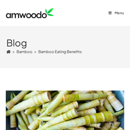
Menu
Blog
>
Bamboo
>
Bamboo Eating Benefits