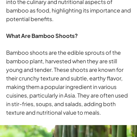
into the culinary and nutritional aspects of
bamboo as food, highlighting its importance and
potential benefits.
What Are Bamboo Shoots?
Bamboo shoots are the edible sprouts of the
bamboo plant, harvested when they are still
young and tender. These shoots are known for
their crunchy texture and subtle, earthy flavor,
making them a popular ingredient in various
cuisines, particularly in Asia. They are often used
in stir-fries, soups, and salads, adding both
texture and nutritional value to meals.