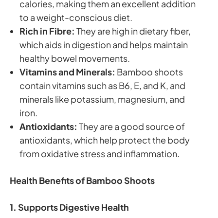
calories, making them an excellent addition
to a weight-conscious diet.
Rich in Fibre:
They are high in dietary fiber,
which aids in digestion and helps maintain
healthy bowel movements.
Vitamins and Minerals:
Bamboo shoots
contain vitamins such as B6, E, and K, and
minerals like potassium, magnesium, and
iron.
Antioxidants:
They are a good source of
antioxidants, which help protect the body
from oxidative stress and inflammation.
Health Benefits of Bamboo Shoots
1. Supports Digestive Health