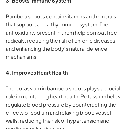
3. Boosts Immune System
Bamboo shoots contain vitamins and minerals
that support a healthy immune system. The
antioxidants present in them help combat free
radicals, reducing the risk of chronic diseases
and enhancing the body’s natural defence
mechanisms.
4. Improves Heart Health
The potassium in bamboo shoots plays a crucial
role in maintaining heart health. Potassium helps
regulate blood pressure by counteracting the
effects of sodium and relaxing blood vessel
walls, reducing the risk of hypertension and
cardiovascular diseases.