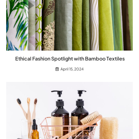
Ethical Fashion Spotlight with Bamboo Textiles
April 15, 2024