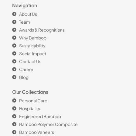
Navigation
About Us
Team
Awards & Recognitions
Why Bamboo
Sustainability
Social Impact
Contact Us
Career
Blog
Our Collections
Personal Care
Hospitality
Engineered Bamboo
Bamboo Polymer Composite
Bamboo Veneers