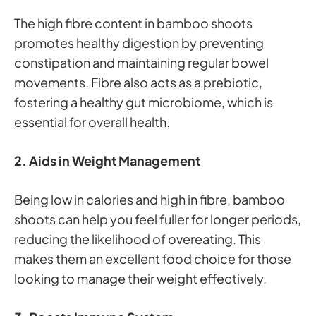
The high fibre content in bamboo shoots
promotes healthy digestion by preventing
constipation and maintaining regular bowel
movements. Fibre also acts as a prebiotic,
fostering a healthy gut microbiome, which is
essential for overall health.
2. Aids in Weight Management
Being low in calories and high in fibre, bamboo
shoots can help you feel fuller for longer periods,
reducing the likelihood of overeating. This
makes them an excellent food choice for those
looking to manage their weight effectively.