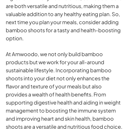
are both versatile and nutritious, making them a
valuable addition to any healthy eating plan. So,
next time you plan your meals, consider adding
bamboo shoots for a tasty and health-boosting
option.
At Amwoodo, we not only build bamboo
products but we work for your all-around
sustainable lifestyle. Incorporating bamboo
shoots into your diet not only enhances the
flavor and texture of your meals but also
provides a wealth of health benefits. From
supporting digestive health and aiding in weight
management to boosting the immune system
and improving heart and skin health, bamboo
shoots are a versatile and nutritious food choice.