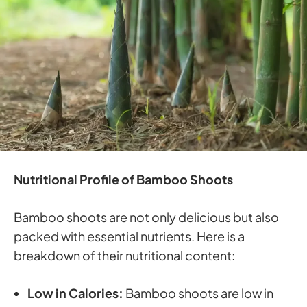
Nutritional Profile of Bamboo Shoots
Bamboo shoots are not only delicious but also
packed with essential nutrients. Here is a
breakdown of their nutritional content:
Low in Calories:
Bamboo shoots are low in