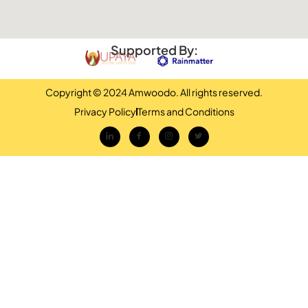
Supported By:
Copyright © 2024 Amwoodo. All rights reserved.
Privacy Policy
Terms and Conditions