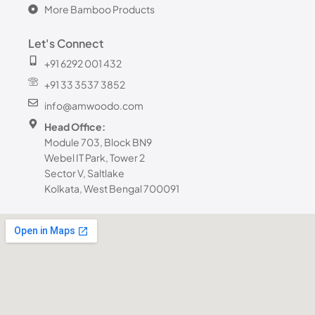
More Bamboo Products
Let's Connect
+91 6292 001 432
+91 33 3537 3852
info@amwoodo.com
Head Office:
Module 703, Block BN9
Webel IT Park, Tower 2
Sector V, Saltlake
Kolkata, West Bengal 700091