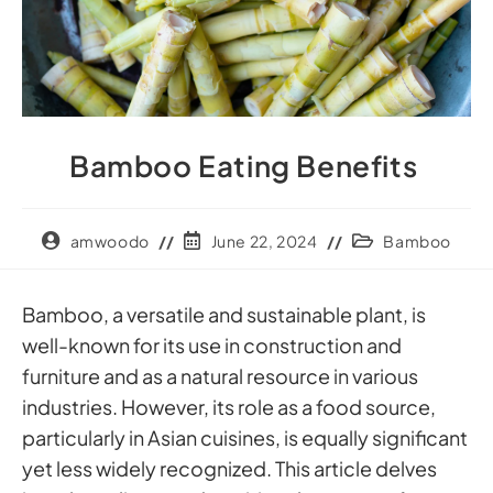
Bamboo Eating Benefits
amwoodo
June 22, 2024
Bamboo
Bamboo, a versatile and sustainable plant, is
well-known for its use in construction and
furniture and as a natural resource in various
industries. However, its role as a food source,
particularly in Asian cuisines, is equally significant
yet less widely recognized. This article delves