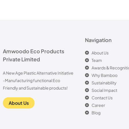
Navigation
Amwoodo Eco Products
About Us
Private Limited
Team
Awards & Recogniti
A New Age Plastic Alternative Initiative
Why Bamboo
-Manufacturing functional Eco
Sustainability
Friendly and Sustainable products!
Social Impact
Contact Us
About Us
Career
Blog