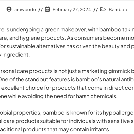
amwoodo
February 27, 2024
Bamboo
re is undergoing a green makeover, with bamboo takin
ircare, and hygiene products. As consumers become mo
r sustainable alternatives has driven the beauty and p
 ingredient.
rsonal care products is not just a marketing gimmick b
ne of the standout features is bamboo’s natural antiba
an excellent choice for products that come in direct con
ene while avoiding the need for harsh chemicals.
crobial properties, bamboo is known for its hypoallerge
re products suitable for individuals with sensitive sk
raditional products that may contain irritants.