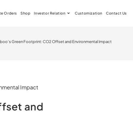
te Orders
Shop
Investor Relation
Customization
Contact Us
oo’s Green Footprint: CO2 Offset and Environmental Impact
fset and