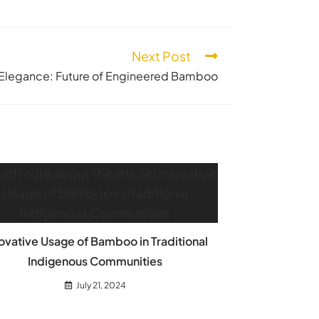
Next Post
Elegance: Future of Engineered Bamboo
ovative Usage of Bamboo in Traditional
Indigenous Communities
July 21, 2024