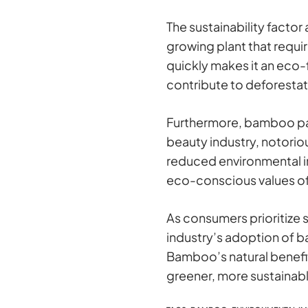
The sustainability facto
growing plant that requir
quickly makes it an eco-
contribute to deforestat
Furthermore, bamboo pack
beauty industry, notorio
reduced environmental i
eco-conscious values of
As consumers prioritize s
industry’s adoption of b
Bamboo’s natural benefits
greener, more sustainabl