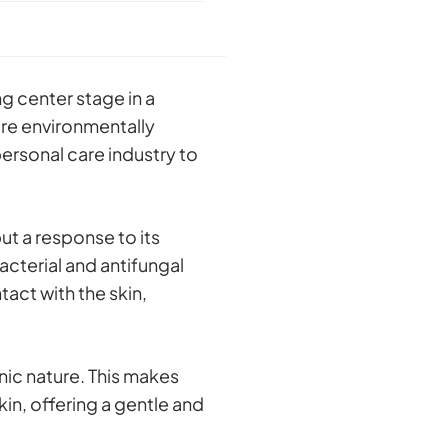
g center stage in a
re environmentally
ersonal care industry to
ut a response to its
cterial and antifungal
tact with the skin,
nic nature. This makes
in, offering a gentle and