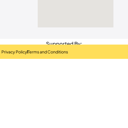
Supported By:
Privacy Policy
Terms and Conditions