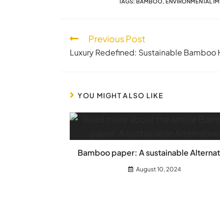
TAGS
:
BAMBOO
,
ENVIRONMENTAL I
Previous Post
Luxury Redefined: Sustainable Bamboo 
YOU MIGHT ALSO LIKE
Bamboo paper: A sustainable Alternat
August 10, 2024