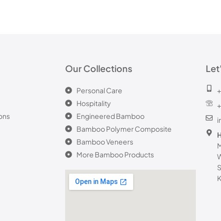
Our Collections
Let
Personal Care
+
Hospitality
+
ons
Engineered Bamboo
Bamboo Polymer Composite
H
Bamboo Veneers
M
More Bamboo Products
W
S
K