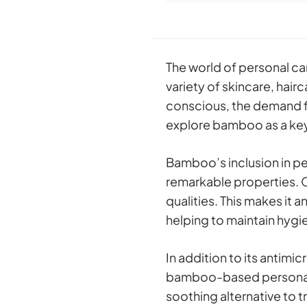
The world of personal ca
variety of skincare, ha
conscious, the demand fo
explore bamboo as a key
Bamboo’s inclusion in pe
remarkable properties. O
qualities. This makes it 
helping to maintain hygi
In addition to its antimi
bamboo-based personal ca
soothing alternative to t