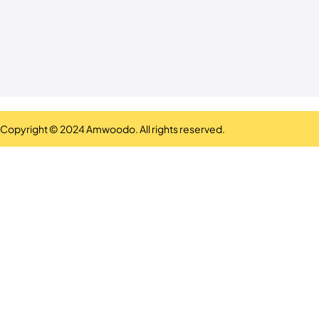
Copyright © 2024 Amwoodo. All rights reserved.