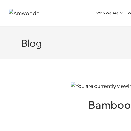
Who We Are
W
Blog
Bamboo’