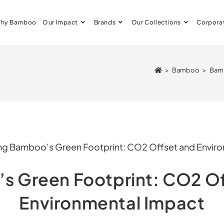
hy Bamboo
Our Impact
Brands
Our Collections
Corpora
>
Bamboo
>
Bamb
s Green Footprint: CO2 Of
Environmental Impact