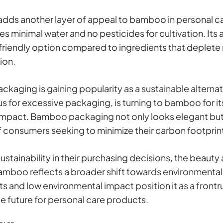
r adds another layer of appeal to bamboo in personal c
es minimal water and no pesticides for cultivation. Its 
friendly option compared to ingredients that deplete 
ion.
aging is gaining popularity as a sustainable alternati
us for excessive packaging, is turning to bamboo for i
mpact. Bamboo packaging not only looks elegant but a
 consumers seeking to minimize their carbon footprin
ustainability in their purchasing decisions, the beauty
amboo reflects a broader shift towards environmentall
 and low environmental impact position it as a frontrun
e future for personal care products.