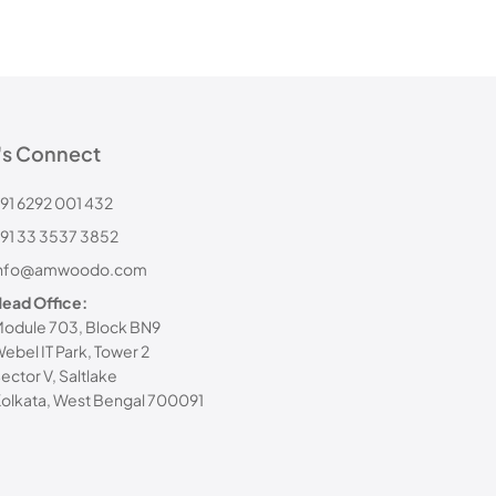
's Connect
91 6292 001 432
91 33 3537 3852
info@amwoodo.com
ead Office:
odule 703, Block BN9
ebel IT Park, Tower 2
ector V, Saltlake
olkata, West Bengal 700091