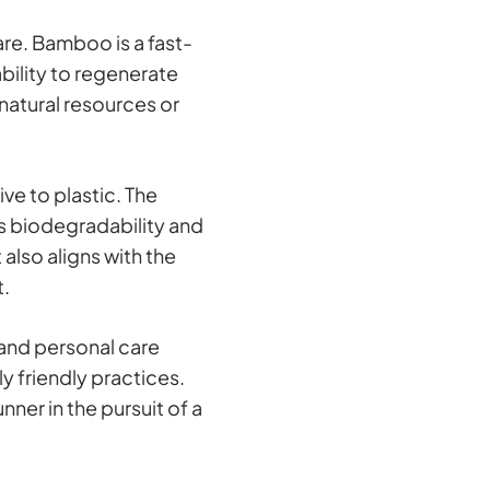
are. Bamboo is a fast-
ability to regenerate
natural resources or
ve to plastic. The
ts biodegradability and
lso aligns with the
t.
 and personal care
y friendly practices.
ner in the pursuit of a