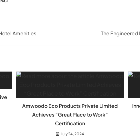
MPACT
Hotel Amenities
The Engineered 
ive
Amwoodo Eco Products Private Limited
Inn
Achieves “Great Place to Work”
Certification
July 24, 2024